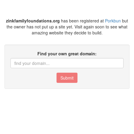
zinkfamilyfoundations.org
has been registered at
Porkbun
but
the owner has not put up a site yet. Visit again soon to see what
amazing website they decide to build.
Find your own great domain:
Submit