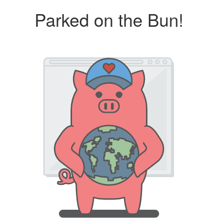
Parked on the Bun!